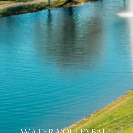
WATER VOLLEYBALL