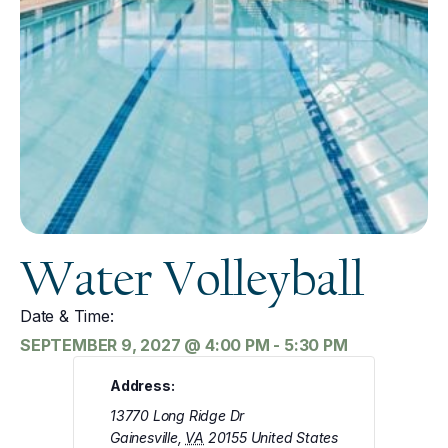
Water Volleyball
Date & Time:
SEPTEMBER 9, 2027
@
4:00 PM
-
5:30 PM
Address:
13770 Long Ridge Dr
Gainesville
,
VA
20155
United States