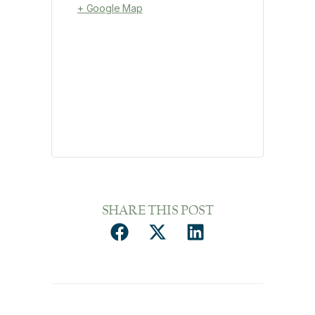
+ Google Map
SHARE THIS POST