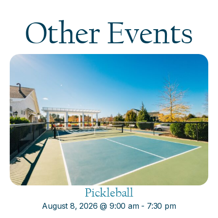
Other Events
Pickleball
August 8, 2026
@
9:00 am
-
7:30 pm