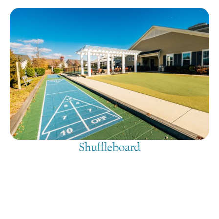
Shuffleboard
August 8, 2026
@
9:00 am
-
7:30 pm