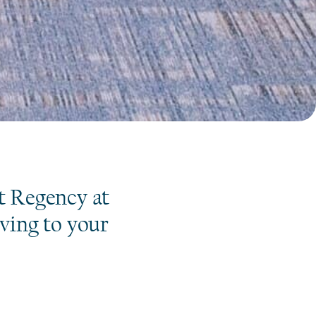
S
t Regency at
iving to your