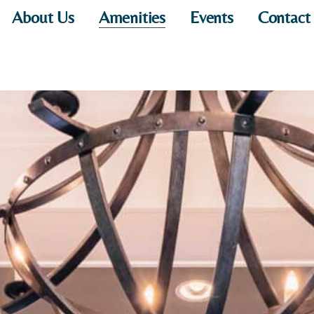
About Us
Amenities
Events
Contact