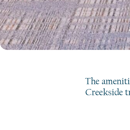
The ameniti
Creekside tr