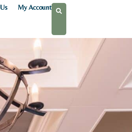
 Us
My Account