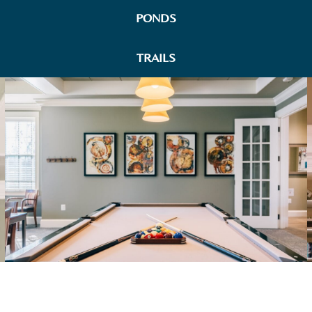
PONDS
TRAILS