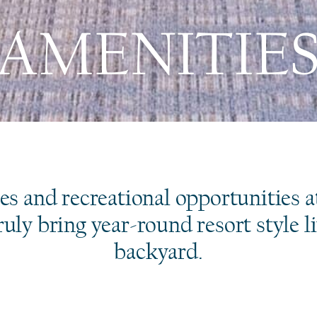
AMENITIE
es and recreational opportunities a
uly bring year-round resort style l
backyard.