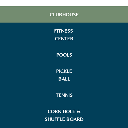
CLUBHOUSE
FITNESS
CENTER
POOLS
PICKLE
BALL
TENNIS
CORN HOLE &
SHUFFLE BOARD