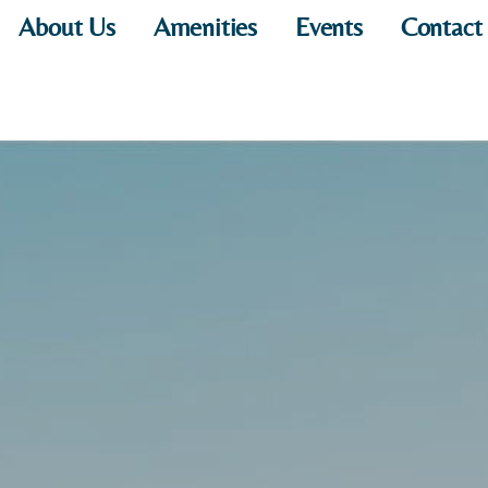
About Us
Amenities
Events
Contact