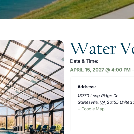
Water Vo
Date & Time:
APRIL 15, 2027
@
4:00 PM
Address:
13770 Long Ridge Dr
Gainesville
,
VA
20155
United 
+ Google Map