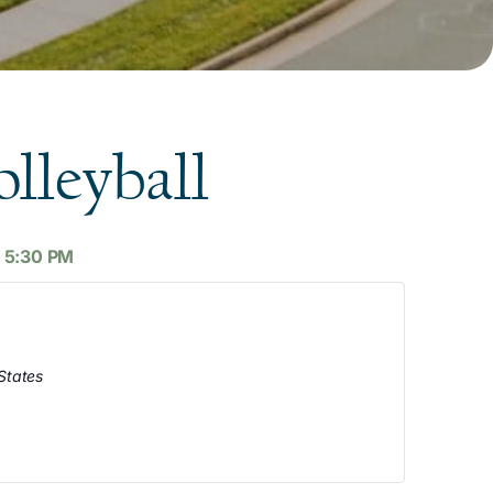
lleyball
-
5:30 PM
States