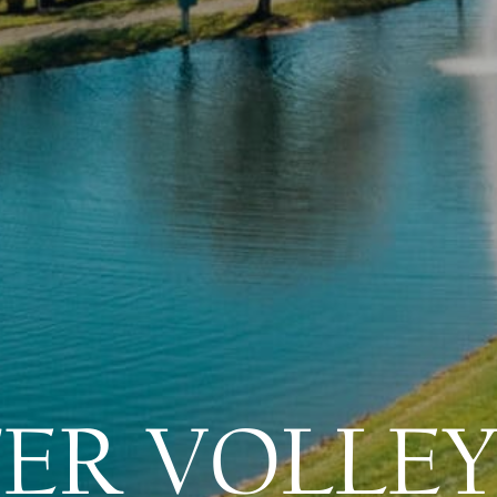
ER VOLLEY