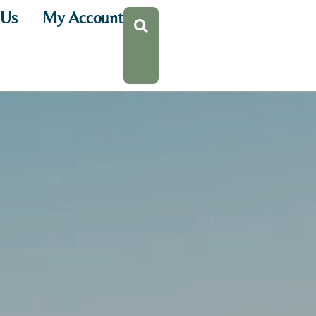
 Us
My Account