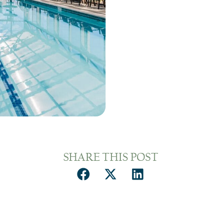
SHARE THIS POST