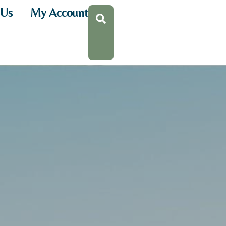
 Us
My Account