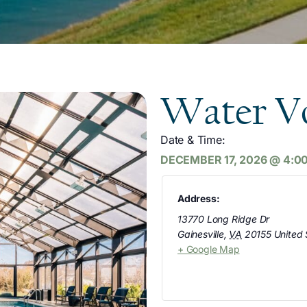
Water Vo
Date & Time:
DECEMBER 17, 2026
@
4:0
Address:
13770 Long Ridge Dr
Gainesville
,
VA
20155
United 
+ Google Map