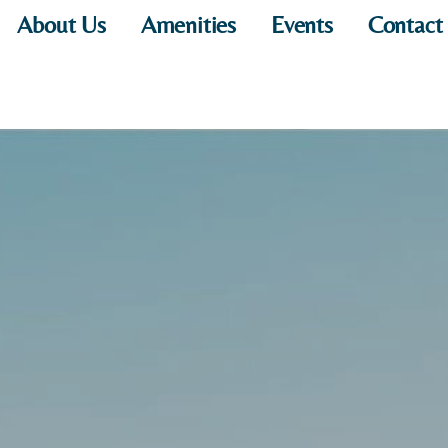
About Us
Amenities
Events
Contact