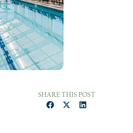
SHARE THIS POST