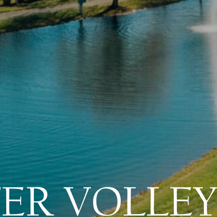
ER VOLLEY