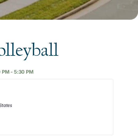
lleyball
0 PM
-
5:30 PM
States