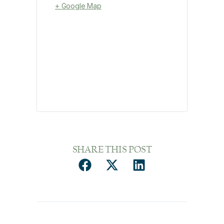
+ Google Map
SHARE THIS POST