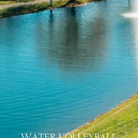
WATER VOLLEYBALL