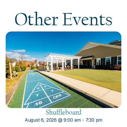
Other Events
Shuffleboard
August 6, 2026
@
9:00 am
-
7:30 pm