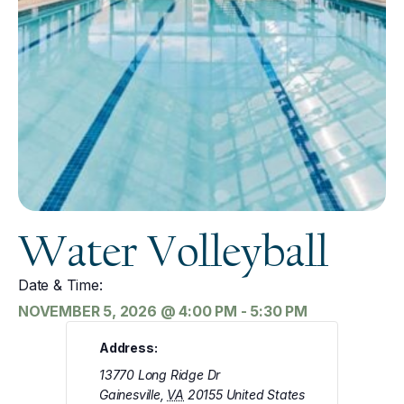
Water Volleyball
Date & Time:
NOVEMBER 5, 2026
@
4:00 PM
-
5:30 PM
Address:
13770 Long Ridge Dr
Gainesville
,
VA
20155
United States