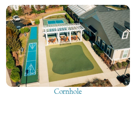
Cornhole
August 6, 2026
@
9:00 am
-
7:30 pm