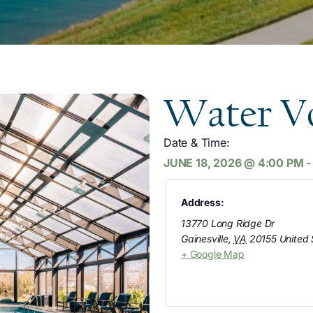
Water Vo
Date & Time:
JUNE 18, 2026
@
4:00 PM
Address:
13770 Long Ridge Dr
Gainesville
,
VA
20155
United 
+ Google Map