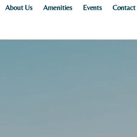
About Us
Amenities
Events
Contact