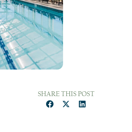
SHARE THIS POST