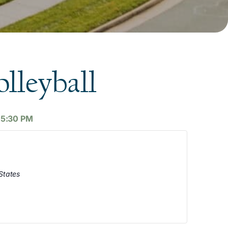
lleyball
-
5:30 PM
States