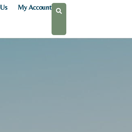
 Us
My Account