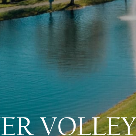
ER VOLLEY