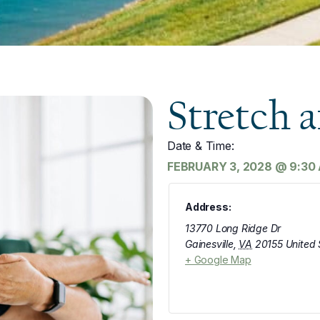
Stretch 
Date & Time:
FEBRUARY 3, 2028
@
9:30
Address:
13770 Long Ridge Dr
Gainesville
,
VA
20155
United 
+ Google Map