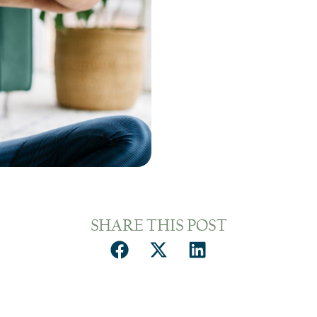
SHARE THIS POST