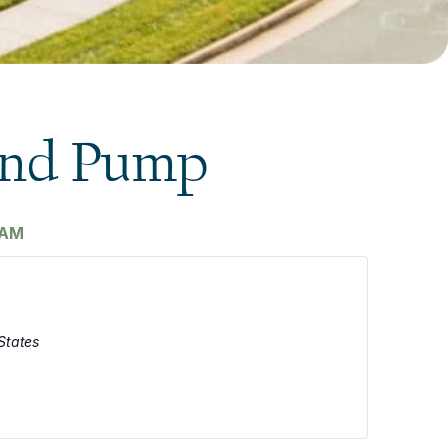
and Pump
 AM
States