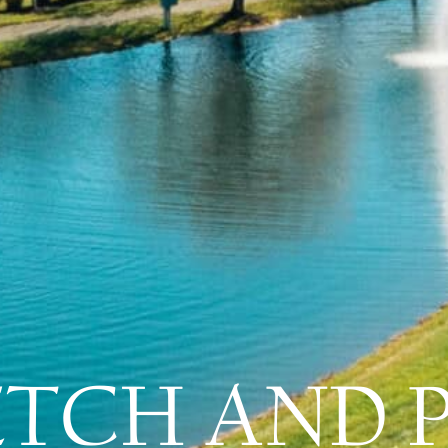
ETCH AND 