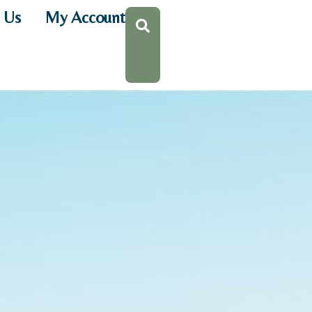
 Us
My Account