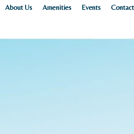
About Us
Amenities
Events
Contact