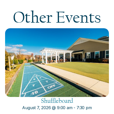
Other Events
Shuffleboard
August 7, 2026
@
9:00 am
-
7:30 pm