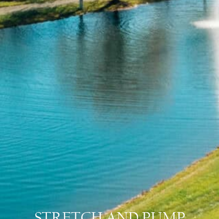
STRETCH AND PUMP