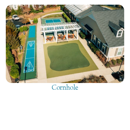
Cornhole
August 7, 2026
@
9:00 am
-
7:30 pm