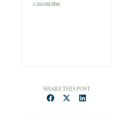
+ Google Map
SHARE THIS POST