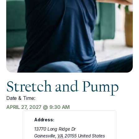
Stretch and Pump
Date & Time:
APRIL 27, 2027
@
9:30 AM
Address:
13770 Long Ridge Dr
Gainesville
,
VA
20155
United States