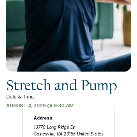
Stretch and Pump
Date & Time:
AUGUST 4, 2026
@
9:30 AM
Address:
13770 Long Ridge Dr
Gainesville
,
VA
20155
United States