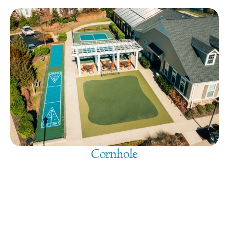
Cornhole
August 10, 2026
@
9:00 am
-
7:30 pm