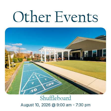
Other Events
Shuffleboard
August 10, 2026
@
9:00 am
-
7:30 pm