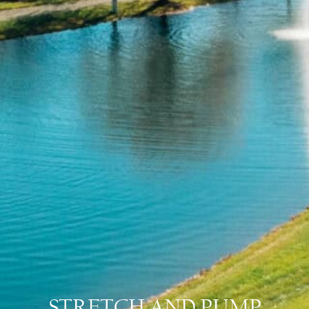
STRETCH AND PUMP