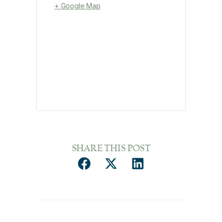
+ Google Map
SHARE THIS POST