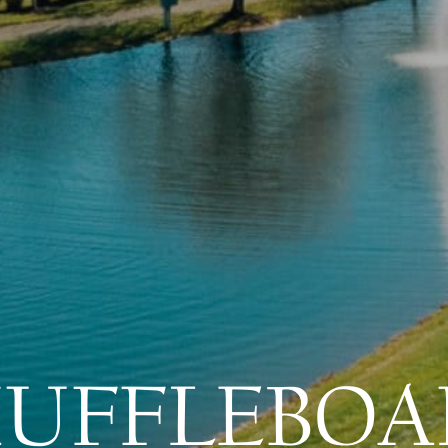
HUFFLEBOA