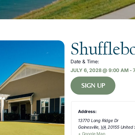
Shuffleb
Date & Time:
JULY 6, 2028
@
9:00 AM
-
SIGN UP
Address:
13770 Long Ridge Dr
Gainesville
,
VA
20155
United 
+ Google Map