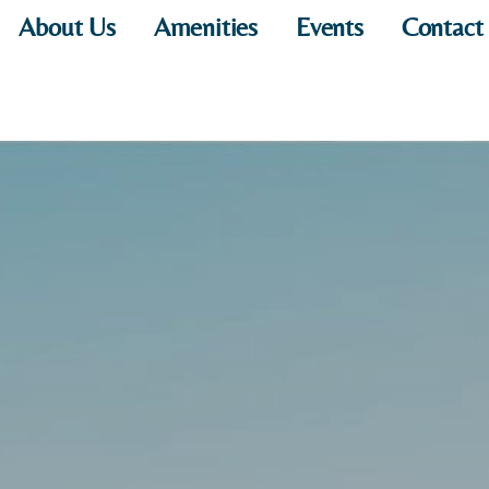
About Us
Amenities
Events
Contact