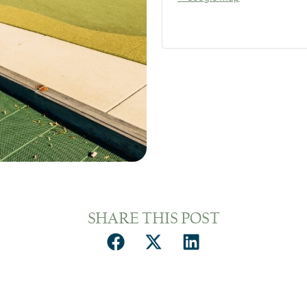
SHARE THIS POST