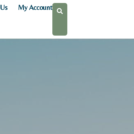
 Us
My Account