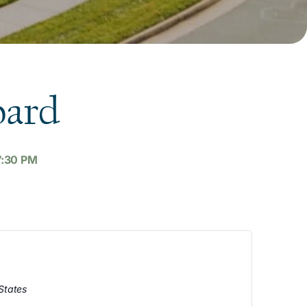
oard
7:30 PM
States