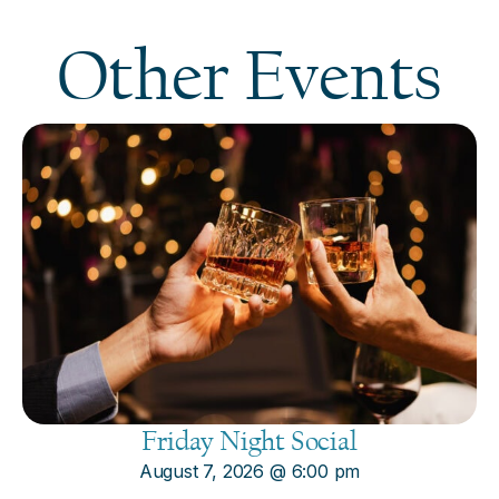
Other Events
Friday Night Social
August 7, 2026
@
6:00 pm