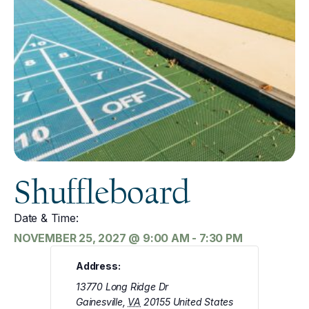
Shuffleboard
Date & Time:
NOVEMBER 25, 2027
@
9:00 AM
-
7:30 PM
Address:
13770 Long Ridge Dr
Gainesville
,
VA
20155
United States