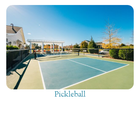
Pickleball
August 8, 2026
@
9:00 am
-
7:30 pm