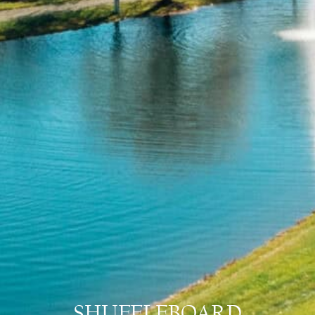
SHUFFLEBOARD