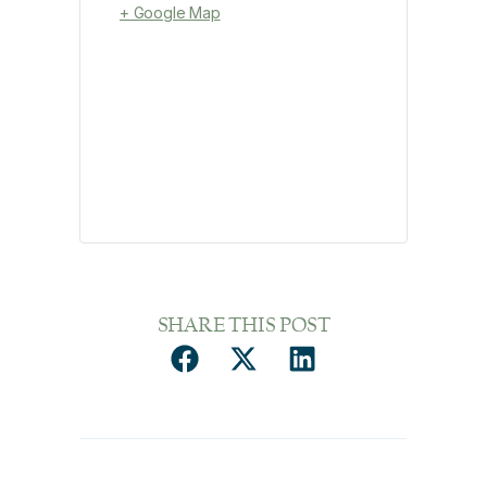
+ Google Map
SHARE THIS POST