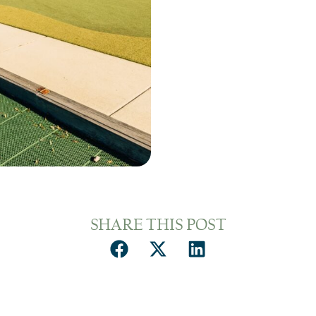
SHARE THIS POST