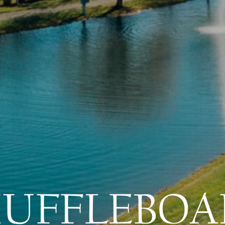
HUFFLEBOA