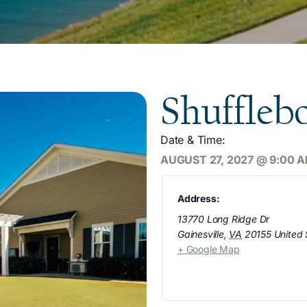
Shuffleb
Date & Time:
AUGUST 27, 2027
@
9:00 
Address:
13770 Long Ridge Dr
Gainesville
,
VA
20155
United 
+ Google Map