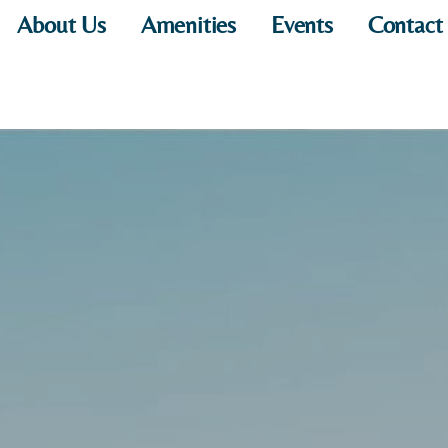
About Us
Amenities
Events
Contact