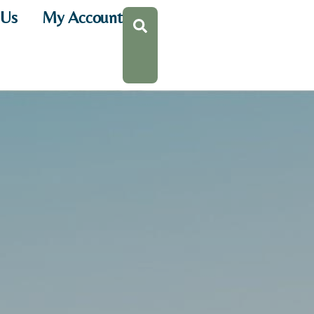
 Us
My Account