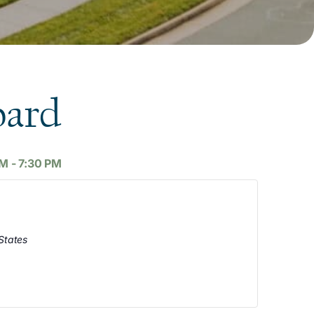
oard
AM
-
7:30 PM
States