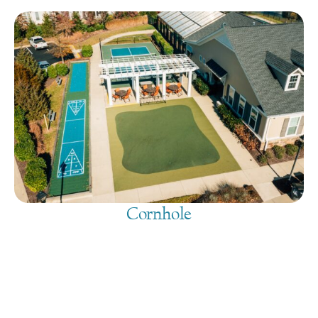
Cornhole
August 6, 2026
@
9:00 am
-
7:30 pm