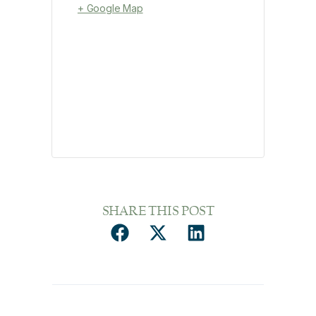
+ Google Map
SHARE THIS POST