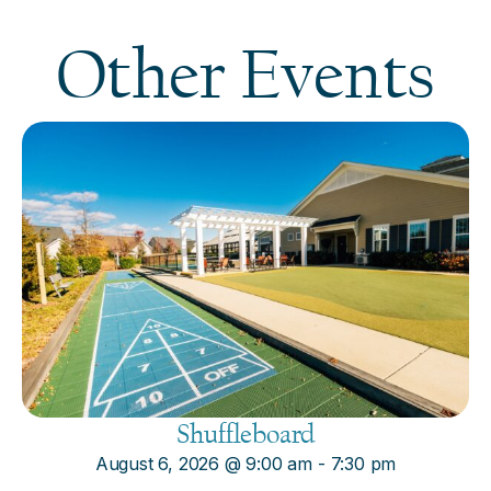
Other Events
Shuffleboard
August 6, 2026
@
9:00 am
-
7:30 pm