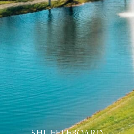
SHUFFLEBOARD