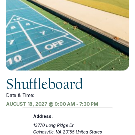
Shuffleboard
Date & Time:
AUGUST 18, 2027
@
9:00 AM
-
7:30 PM
Address:
13770 Long Ridge Dr
Gainesville
,
VA
20155
United States