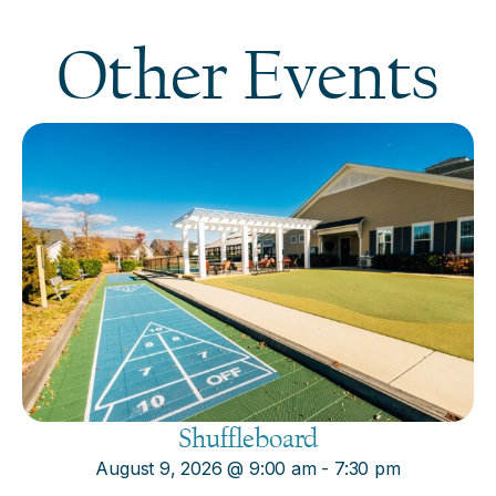
Other Events
Shuffleboard
August 9, 2026
@
9:00 am
-
7:30 pm