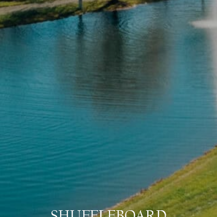
SHUFFLEBOARD