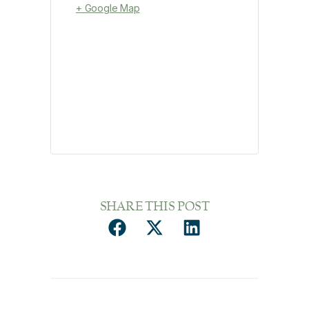
+ Google Map
SHARE THIS POST