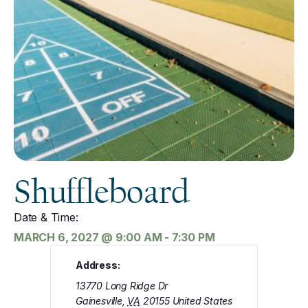
Shuffleboard
Date & Time:
MARCH 6, 2027
@
9:00 AM
-
7:30 PM
Address:
13770 Long Ridge Dr
Gainesville
,
VA
20155
United States