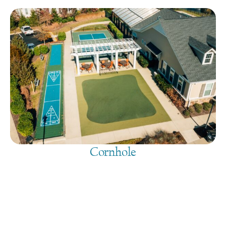
Cornhole
August 9, 2026
@
9:00 am
-
7:30 pm