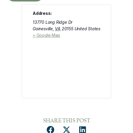
Address:
13770 Long Ridge Dr
Gainesville
,
VA
20155
United States
+ Google Map
SHARE THIS POST