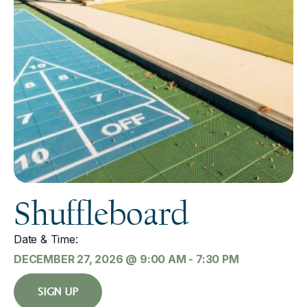
Shuffleboard
Date & Time:
DECEMBER 27, 2026
@
9:00 AM
-
7:30 PM
SIGN UP