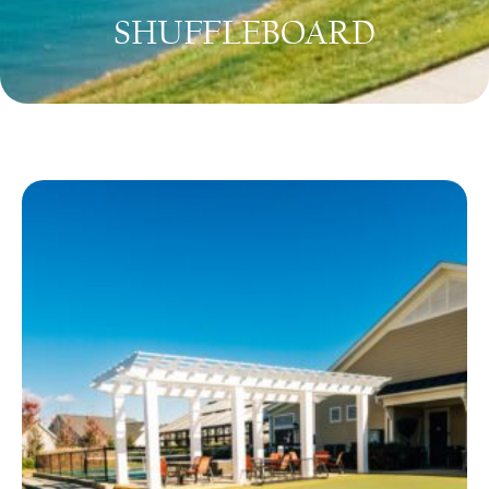
SHUFFLEBOARD