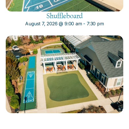
Shuffleboard
August 7, 2026
@
9:00 am
-
7:30 pm
Cornhole
August 7, 2026
@
9:00 am
-
7:30 pm