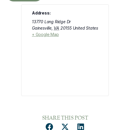
Address:
13770 Long Ridge Dr
Gainesville
,
VA
20155
United States
+ Google Map
SHARE THIS POST