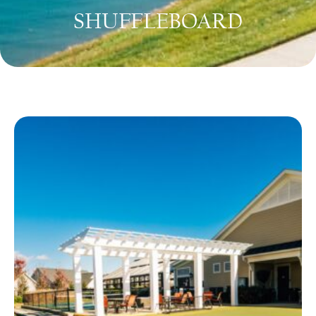
SHUFFLEBOARD