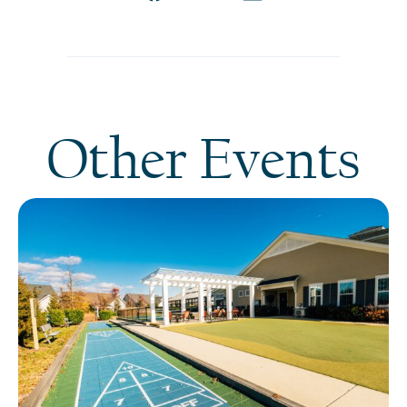
Other Events