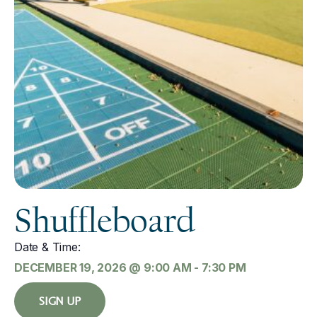
Shuffleboard
Date & Time:
DECEMBER 19, 2026
@
9:00 AM
-
7:30 PM
SIGN UP