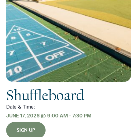
Shuffleboard
Date & Time:
JUNE 17, 2026
@
9:00 AM
-
7:30 PM
SIGN UP