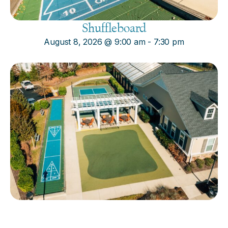
Shuffleboard
August 8, 2026
@
9:00 am
-
7:30 pm
Cornhole
August 8, 2026
@
9:00 am
-
7:30 pm