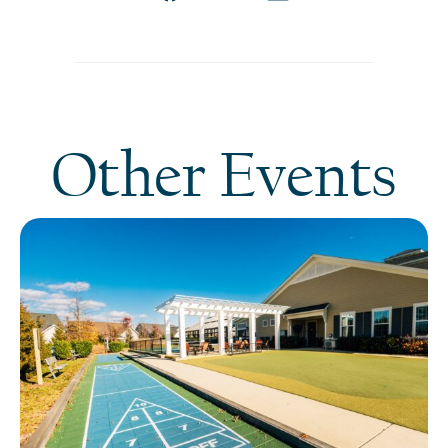
Other Events