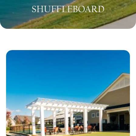
SHUFFLEBOARD