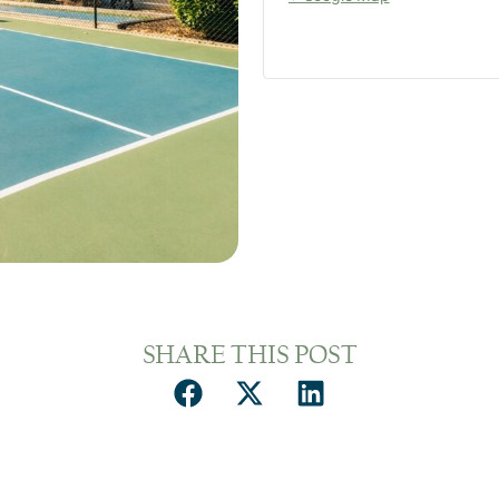
SHARE THIS POST