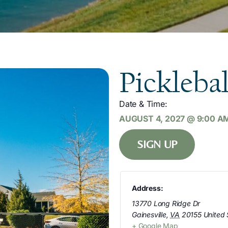
Picklebal
Date & Time:
AUGUST 4, 2027
@
9:00 A
SIGN UP
Address:
13770 Long Ridge Dr
Gainesville
,
VA
20155
United 
+ Google Map