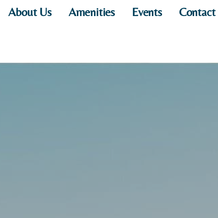
About Us
Amenities
Events
Contact