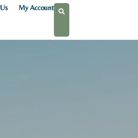
 Us
My Account