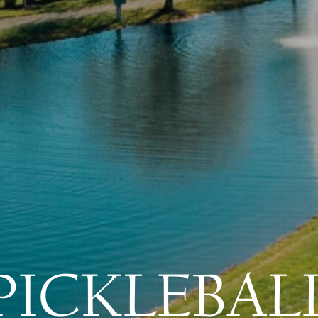
PICKLEBAL