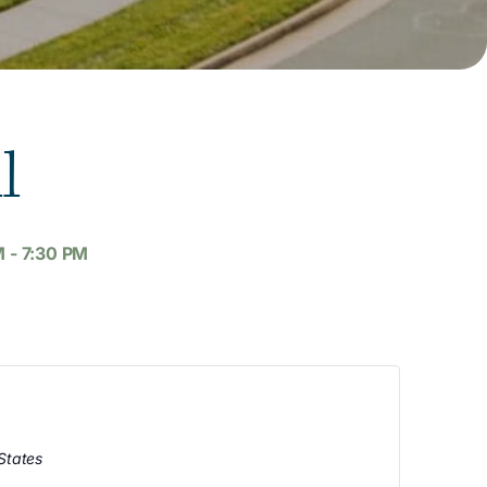
l
M
-
7:30 PM
States