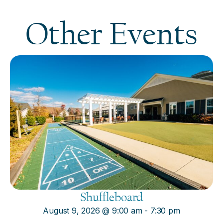
Other Events
Shuffleboard
August 9, 2026
@
9:00 am
-
7:30 pm