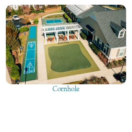
Cornhole
August 9, 2026
@
9:00 am
-
7:30 pm