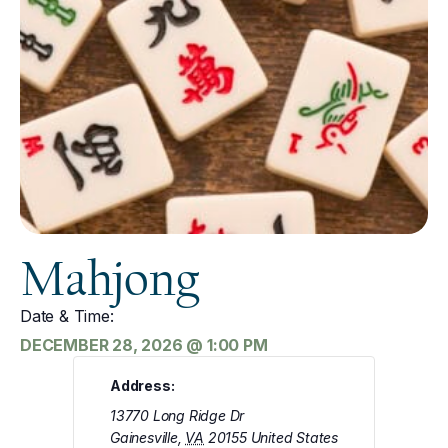
Mahjong
Date & Time:
DECEMBER 28, 2026
@
1:00 PM
Address:
13770 Long Ridge Dr
Gainesville
,
VA
20155
United States