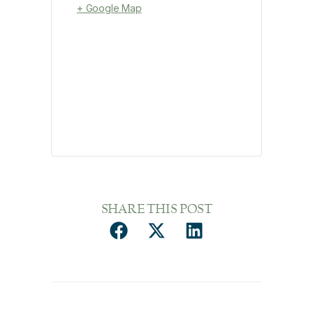
+ Google Map
SHARE THIS POST