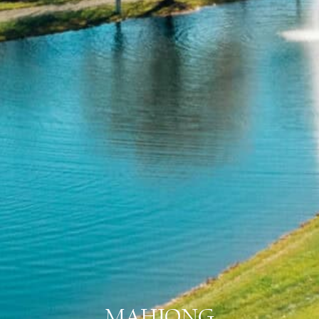
MAHJONG