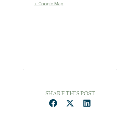
+ Google Map
SHARE THIS POST