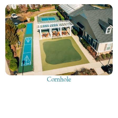
Cornhole
August 7, 2026
@
9:00 am
-
7:30 pm