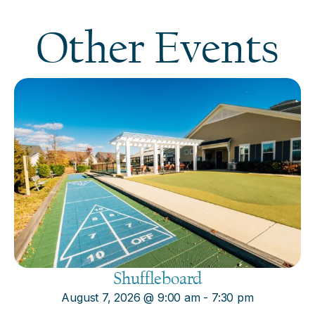
Other Events
Shuffleboard
August 7, 2026
@
9:00 am
-
7:30 pm