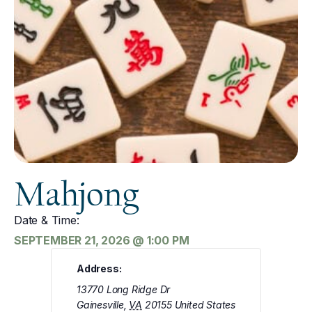
Mahjong
Date & Time:
SEPTEMBER 21, 2026
@
1:00 PM
Address:
13770 Long Ridge Dr
Gainesville
,
VA
20155
United States