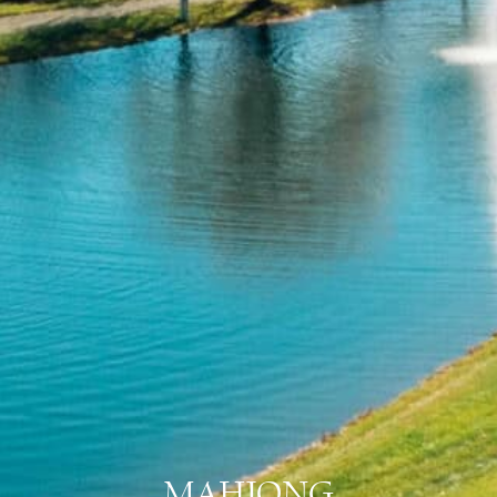
MAHJONG