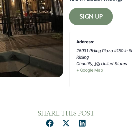
SIGN UP
Address:
25031 Riding Plaza #150 in S
Ridiing
Chantilly
,
VA
United States
+ Google Map
SHARE THIS POST