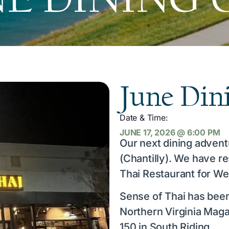
June Din
Date & Time:
JUNE 17, 2026
@
6:00 PM
Our next dining advent
(Chantilly). We have r
Thai Restaurant for We
Sense of Thai has bee
Northern Virginia Maga
150 in South Riding.