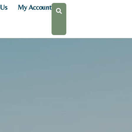
 Us
My Account