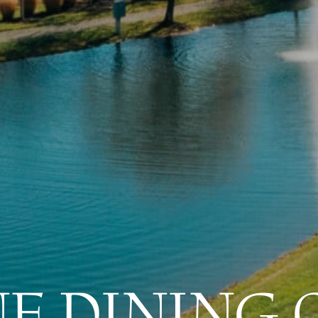
NE DINING 