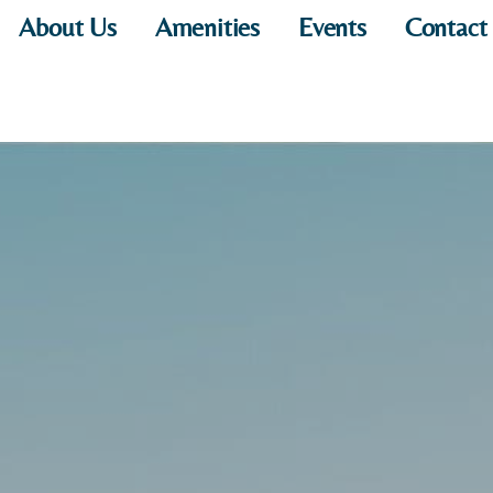
About Us
Amenities
Events
Contact