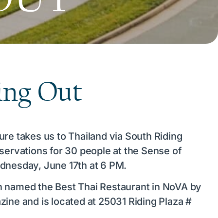
ing Out
ure takes us to Thailand via South Riding
eservations for 30 people at the Sense of
dnesday, June 17th at 6 PM.
n named the Best Thai Restaurant in NoVA by
zine and is located at 25031 Riding Plaza #