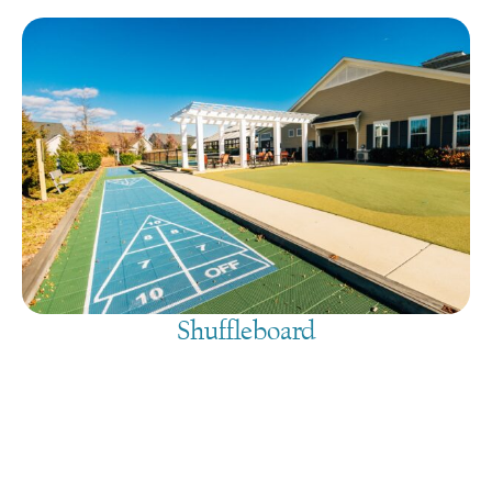
Shuffleboard
August 8, 2026
@
9:00 am
-
7:30 pm