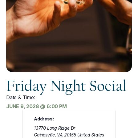
Friday Night Social
Date & Time:
JUNE 9, 2028
@
6:00 PM
Address:
13770 Long Ridge Dr
Gainesville
,
VA
20155
United States