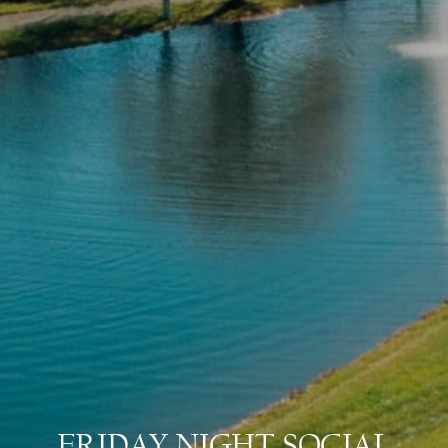
FRIDAY NIGHT SOCIAL