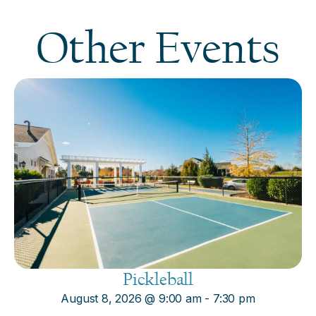
Other Events
Pickleball
August 8, 2026
@
9:00 am
-
7:30 pm