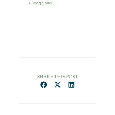
+ Google Map
SHARE THIS POST