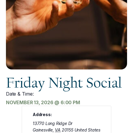
Friday Night Social
Date & Time:
NOVEMBER 13, 2026
@
6:00 PM
Address:
13770 Long Ridge Dr
Gainesville
,
VA
20155
United States