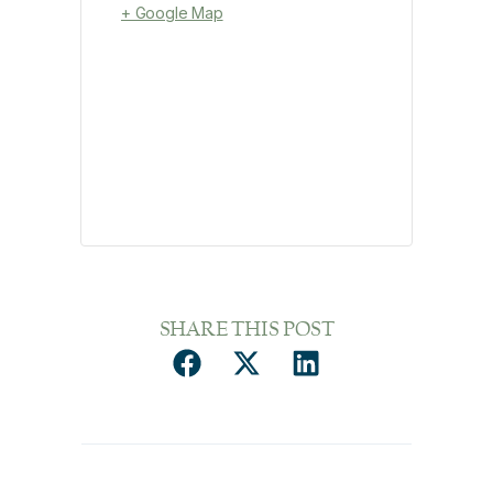
+ Google Map
SHARE THIS POST