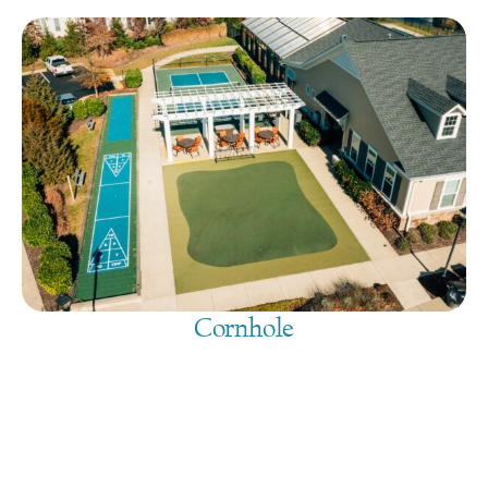
Cornhole
August 9, 2026
@
9:00 am
-
7:30 pm