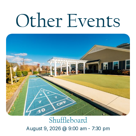
Other Events
Shuffleboard
August 9, 2026
@
9:00 am
-
7:30 pm