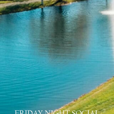
FRIDAY NIGHT SOCIAL