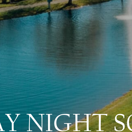
AY NIGHT S