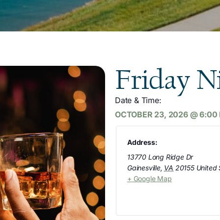
Friday N
Date & Time:
OCTOBER 23, 2026
@
6:00
Address:
13770 Long Ridge Dr
Gainesville
,
VA
20155
United 
+ Google Map