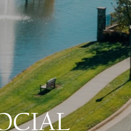
OCIAL