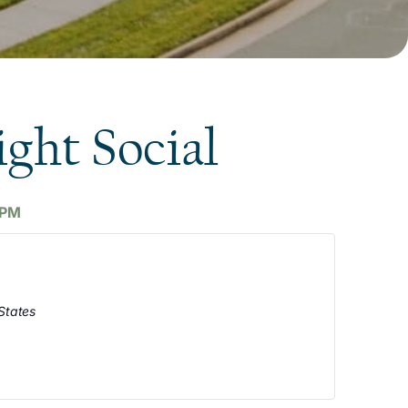
ight Social
 PM
States