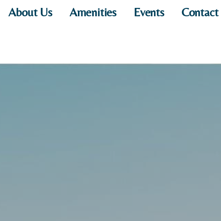
About Us
Amenities
Events
Contact