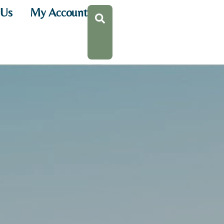
 Us
My Account