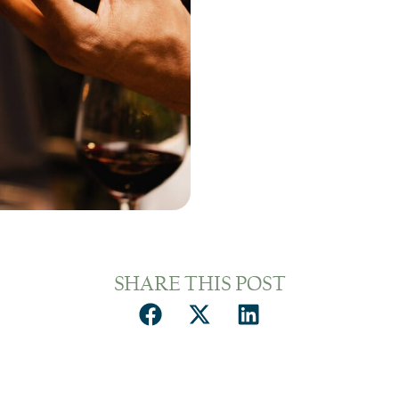
SHARE THIS POST