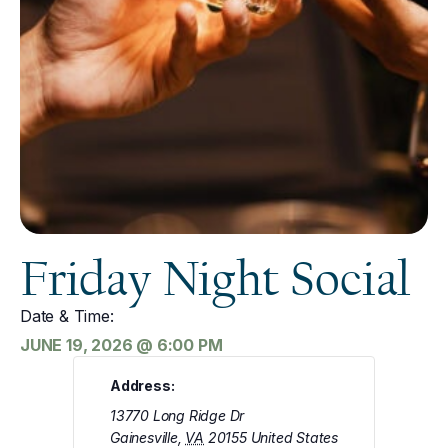
Friday Night Social
Date & Time:
JUNE 19, 2026
@
6:00 PM
Address:
13770 Long Ridge Dr
Gainesville
,
VA
20155
United States