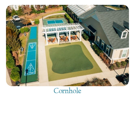
Cornhole
August 7, 2026
@
9:00 am
-
7:30 pm