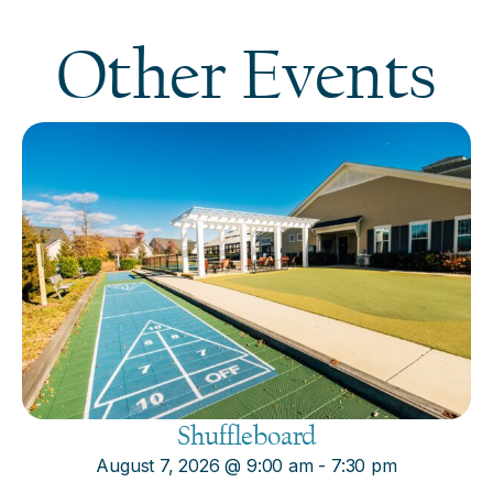
Other Events
Shuffleboard
August 7, 2026
@
9:00 am
-
7:30 pm