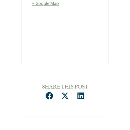
+ Google Map
SHARE THIS POST