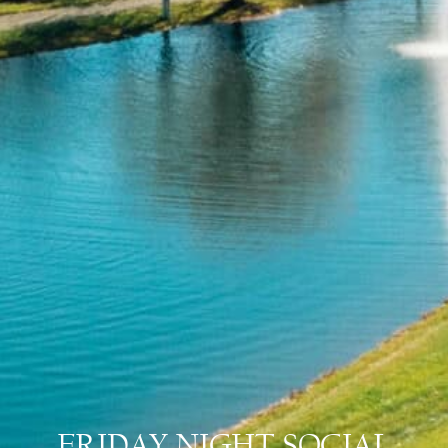
FRIDAY NIGHT SOCIAL