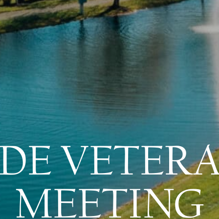
DE VETER
MEETING