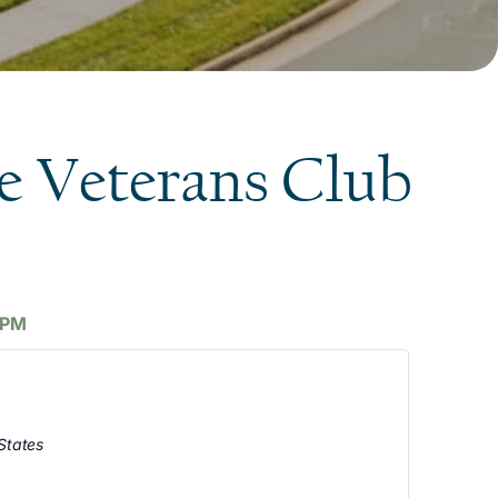
e Veterans Club
 PM
States