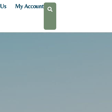
 Us
My Account