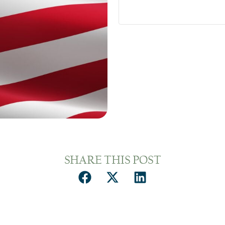
SHARE THIS POST