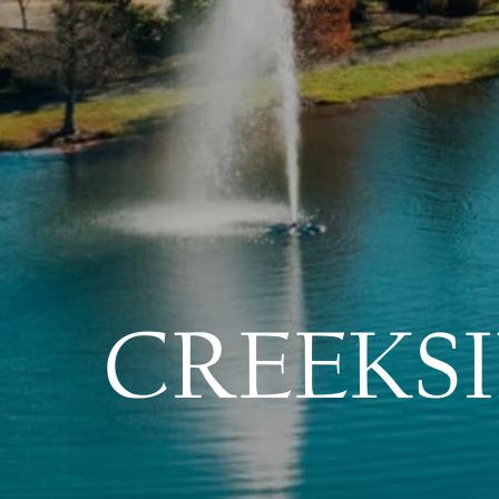
CREEKSI