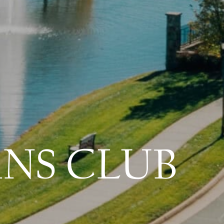
ANS CLUB