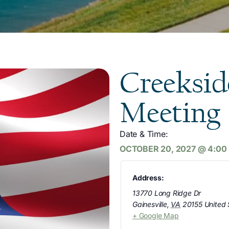
Creeksid
Meeting
Date & Time:
OCTOBER 20, 2027
@
4:00
Address:
13770 Long Ridge Dr
Gainesville
,
VA
20155
United 
+ Google Map