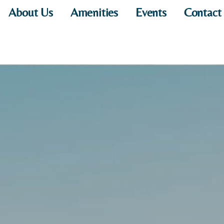
About Us
Amenities
Events
Contact