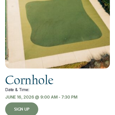
Cornhole
Date & Time:
JUNE 16, 2026
@
9:00 AM
-
7:30 PM
SIGN UP