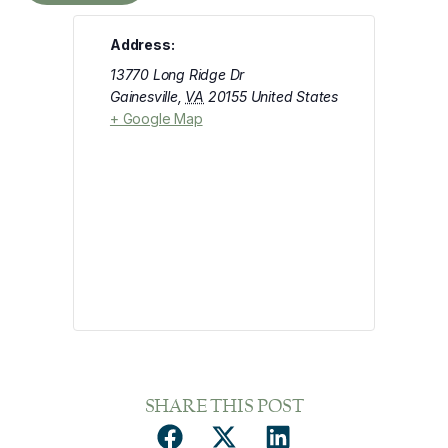
Address:
13770 Long Ridge Dr
Gainesville
,
VA
20155
United States
+ Google Map
SHARE THIS POST