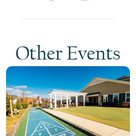
Other Events