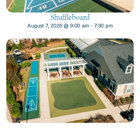
Shuffleboard
August 7, 2026
@
9:00 am
-
7:30 pm
Cornhole
August 7, 2026
@
9:00 am
-
7:30 pm