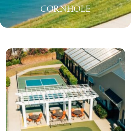
CORNHOLE