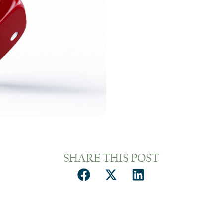
SHARE THIS POST