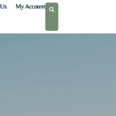
 Us
My Account