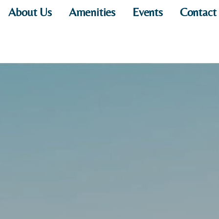
About Us
Amenities
Events
Contact