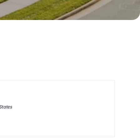
States