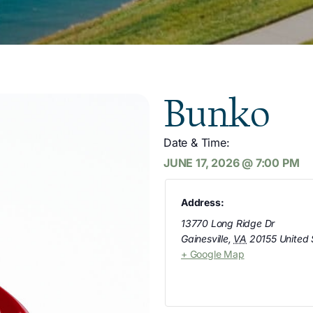
Bunko
Date & Time:
JUNE 17, 2026
@
7:00 PM
Address:
13770 Long Ridge Dr
Gainesville
,
VA
20155
United 
+ Google Map