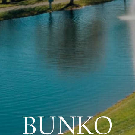
BUNKO