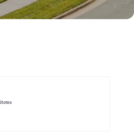
States