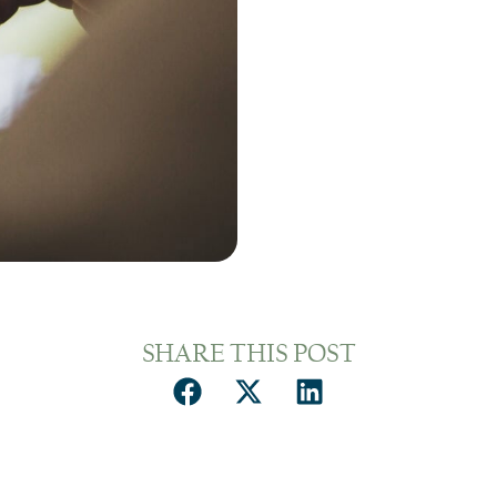
SHARE THIS POST