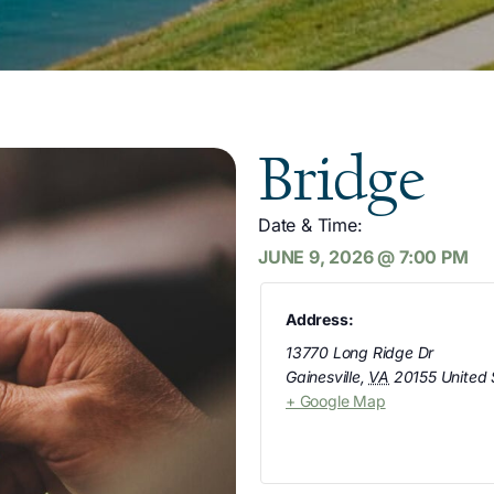
Bridge
Date & Time:
JUNE 9, 2026
@
7:00 PM
Address:
13770 Long Ridge Dr
Gainesville
,
VA
20155
United 
+ Google Map