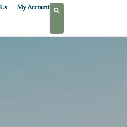
 Us
My Account