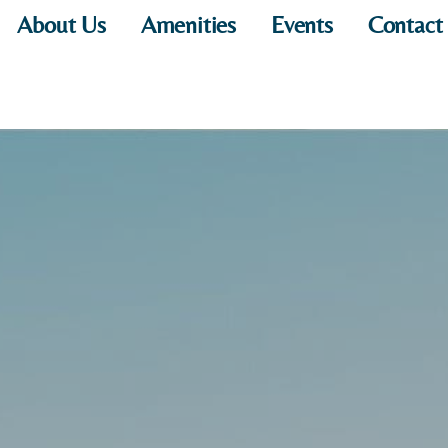
About Us
Amenities
Events
Contact