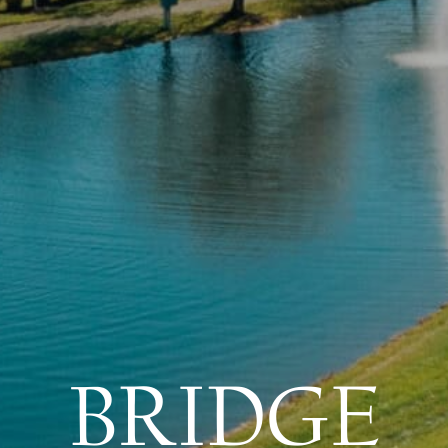
BRIDGE