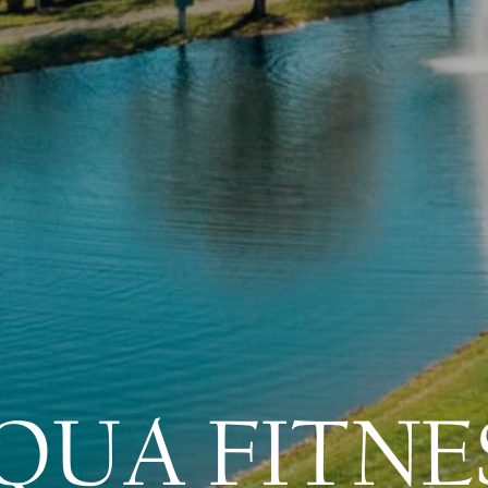
QUA FITNE