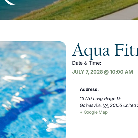
Aqua Fit
Date & Time:
JULY 7, 2028
@
10:00 AM
Address:
13770 Long Ridge Dr
Gainesville
,
VA
20155
United 
+ Google Map