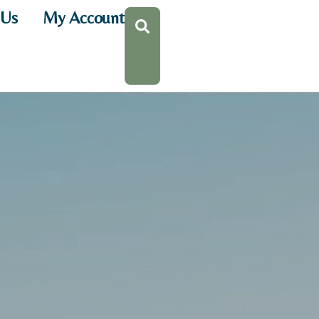
 Us
My Account