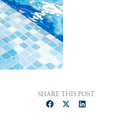
SHARE THIS POST