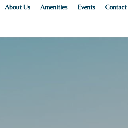
About Us
Amenities
Events
Contact