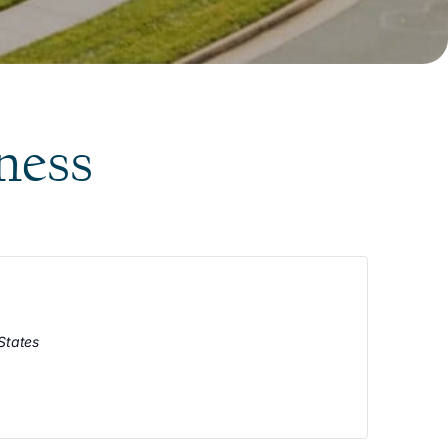
ness
States