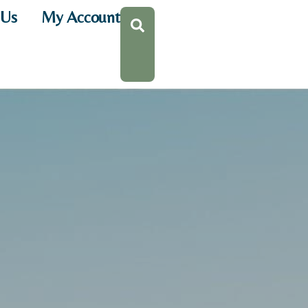
 Us
My Account