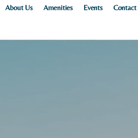
About Us
Amenities
Events
Contact