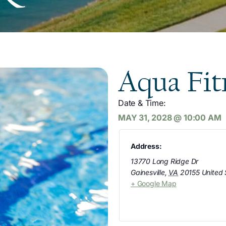
Aqua Fit
Date & Time:
MAY 31, 2028
@
10:00 AM
Address:
13770 Long Ridge Dr
Gainesville
,
VA
20155
United 
+ Google Map