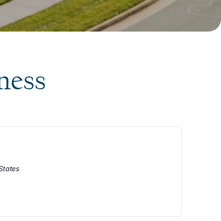
ness
States