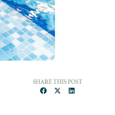
SHARE THIS POST