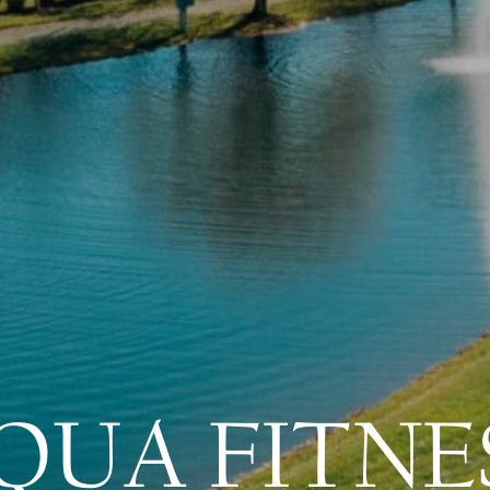
QUA FITNE