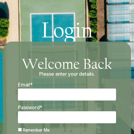
Login
Welcome Back
Please enter your details.
Email*
Password*
Remember Me