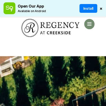
Open Our App
×
Install
Available on Android