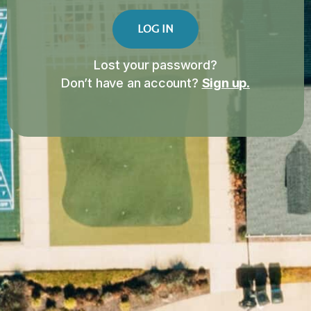
LOG IN
Lost your password?
Don’t have an account?
Sign up.