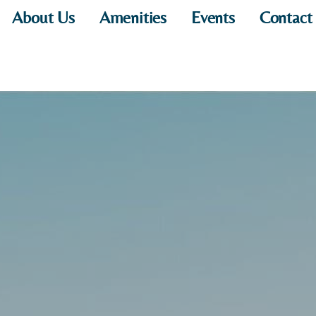
About Us
Amenities
Events
Contact