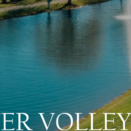
ER VOLLEY