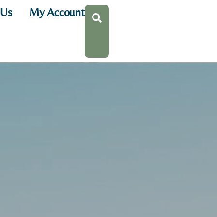
 Us
My Account