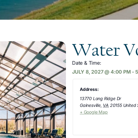
Water Vo
Date & Time:
JULY 8, 2027
@
4:00 PM
-
Address:
13770 Long Ridge Dr
Gainesville
,
VA
20155
United 
+ Google Map