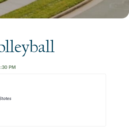
lleyball
5:30 PM
States