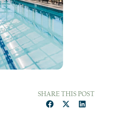
SHARE THIS POST