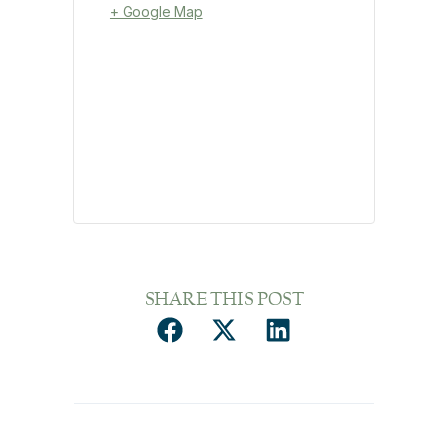
+ Google Map
SHARE THIS POST