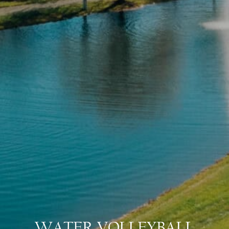
WATER VOLLEYBALL