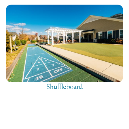
Shuffleboard
August 8, 2026
@
9:00 am
-
7:30 pm