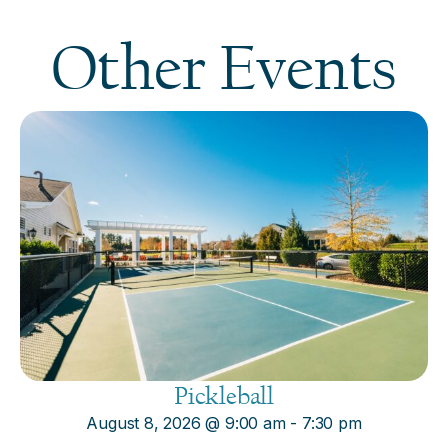
Other Events
Pickleball
August 8, 2026
@
9:00 am
-
7:30 pm