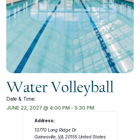
Water Volleyball
Date & Time:
JUNE 22, 2027
@
4:00 PM
-
5:30 PM
Address:
13770 Long Ridge Dr
Gainesville
,
VA
20155
United States