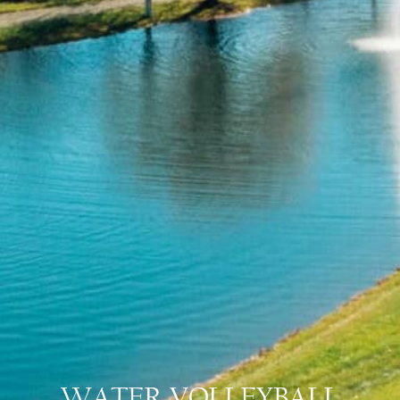
WATER VOLLEYBALL