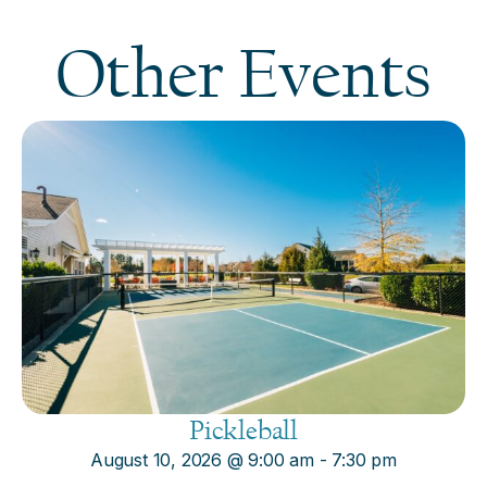
Other Events
Pickleball
August 10, 2026
@
9:00 am
-
7:30 pm