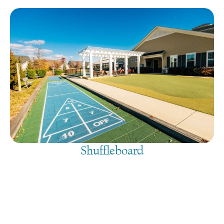
Shuffleboard
August 10, 2026
@
9:00 am
-
7:30 pm