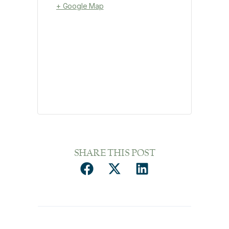
+ Google Map
SHARE THIS POST