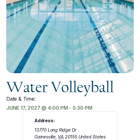
Water Volleyball
Date & Time:
JUNE 17, 2027
@
4:00 PM
-
5:30 PM
Address:
13770 Long Ridge Dr
Gainesville
,
VA
20155
United States