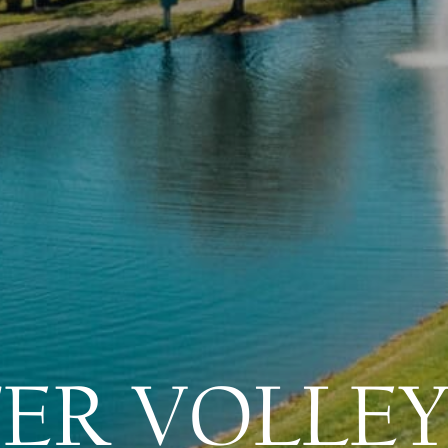
ER VOLLEY