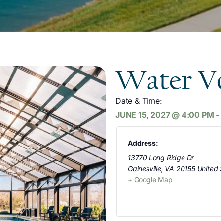
Water Vo
Date & Time:
JUNE 15, 2027
@
4:00 PM
-
Address:
13770 Long Ridge Dr
Gainesville
,
VA
20155
United 
+ Google Map