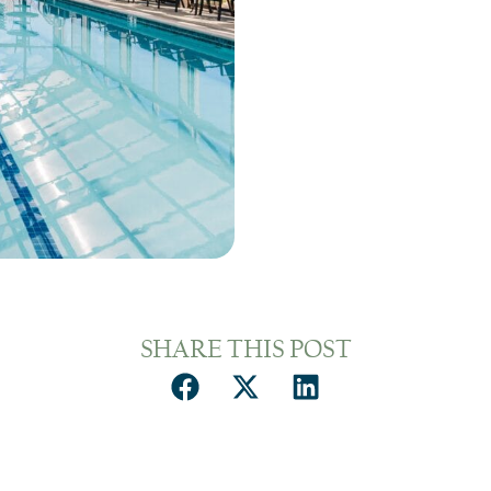
SHARE THIS POST