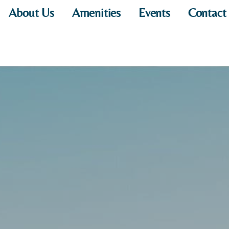
About Us
Amenities
Events
Contact