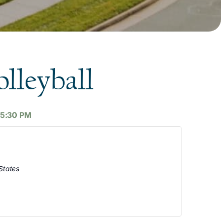
lleyball
5:30 PM
States