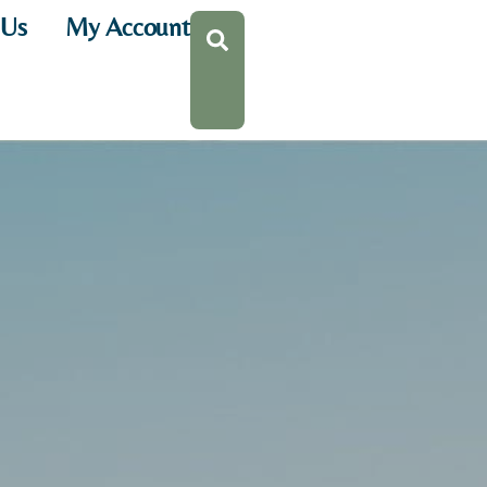
 Us
My Account