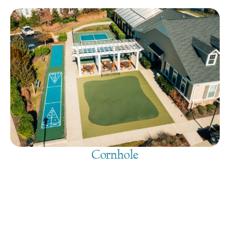
Cornhole
August 10, 2026
@
9:00 am
-
7:30 pm