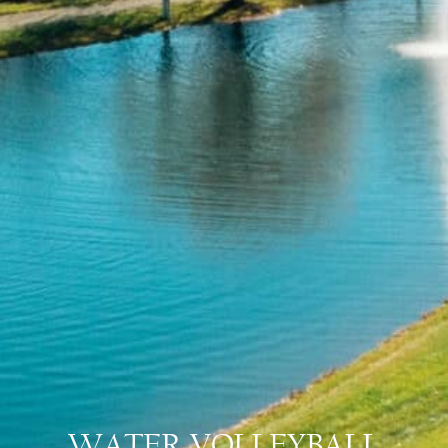
WATER VOLLEYBALL