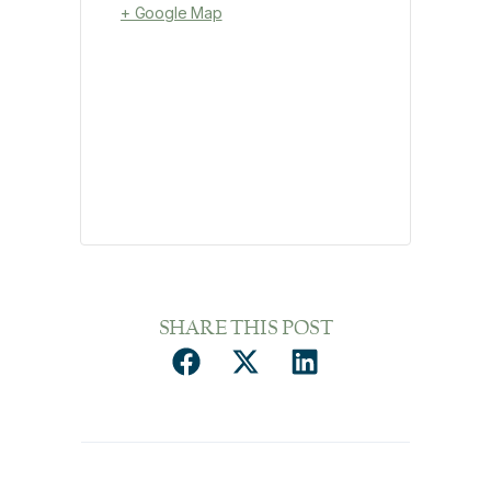
+ Google Map
SHARE THIS POST