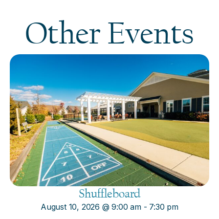
Other Events
Shuffleboard
August 10, 2026
@
9:00 am
-
7:30 pm