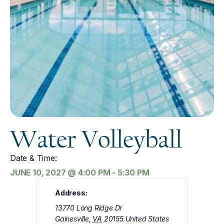
Water Volleyball
Date & Time:
JUNE 10, 2027
@
4:00 PM
-
5:30 PM
Address:
13770 Long Ridge Dr
Gainesville
,
VA
20155
United States