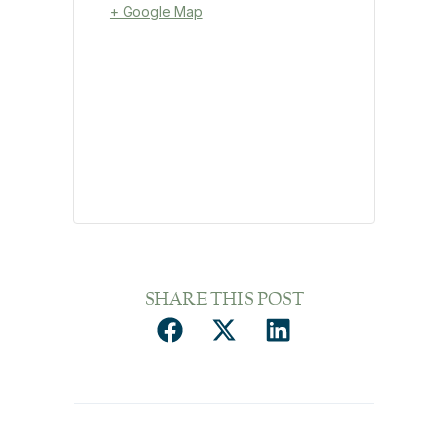
+ Google Map
SHARE THIS POST