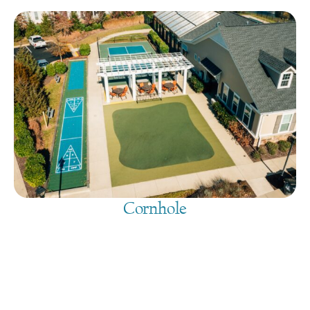
Cornhole
August 6, 2026
@
9:00 am
-
7:30 pm