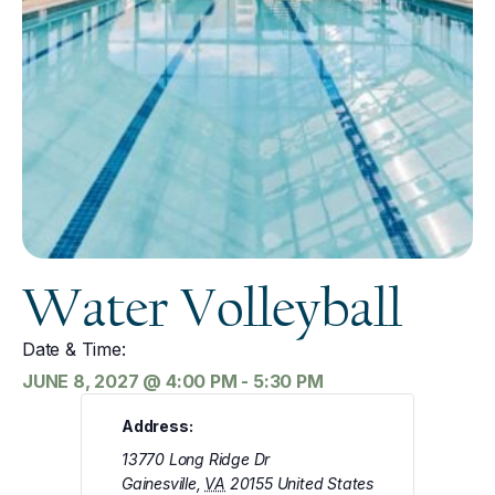
Water Volleyball
Date & Time:
JUNE 8, 2027
@
4:00 PM
-
5:30 PM
Address:
13770 Long Ridge Dr
Gainesville
,
VA
20155
United States