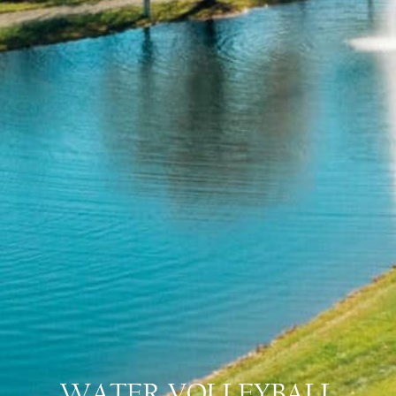
WATER VOLLEYBALL