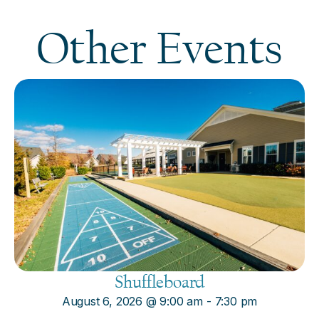
Other Events
Shuffleboard
August 6, 2026
@
9:00 am
-
7:30 pm