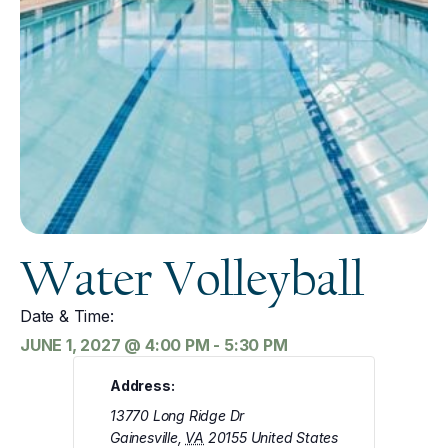
Water Volleyball
Date & Time:
JUNE 1, 2027
@
4:00 PM
-
5:30 PM
Address:
13770 Long Ridge Dr
Gainesville
,
VA
20155
United States