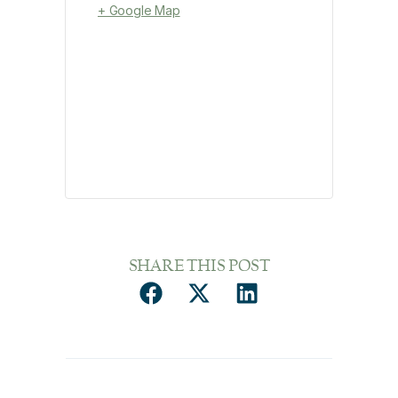
+ Google Map
SHARE THIS POST