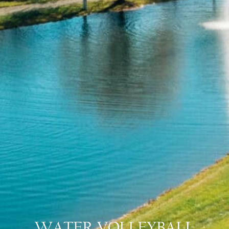
WATER VOLLEYBALL