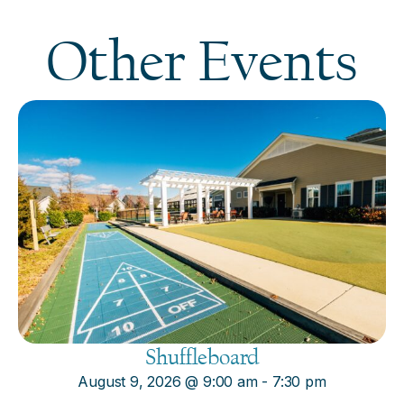
Other Events
Shuffleboard
August 9, 2026
@
9:00 am
-
7:30 pm