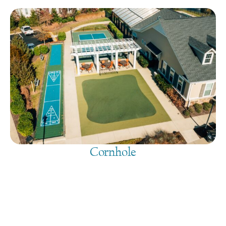
Cornhole
August 9, 2026
@
9:00 am
-
7:30 pm