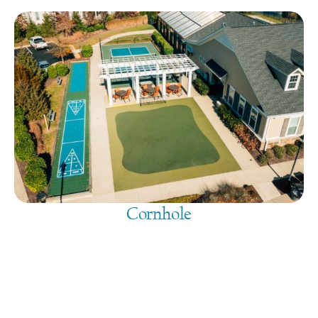
Cornhole
August 9, 2026
@
9:00 am
-
7:30 pm