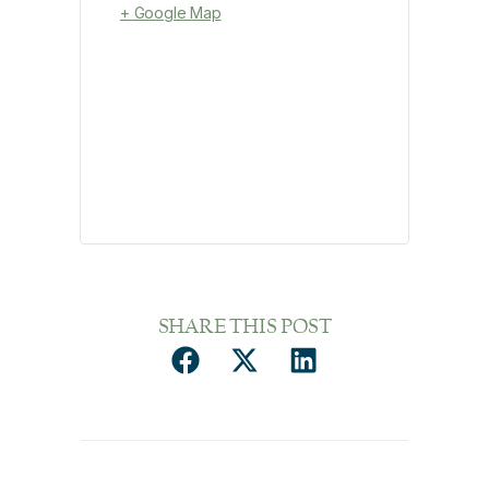
+ Google Map
SHARE THIS POST