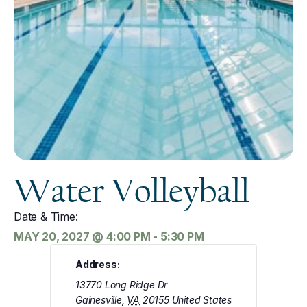
Water Volleyball
Date & Time:
MAY 20, 2027
@
4:00 PM
-
5:30 PM
Address:
13770 Long Ridge Dr
Gainesville
,
VA
20155
United States