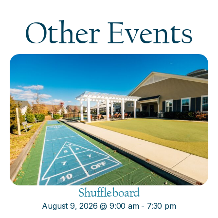
Other Events
Shuffleboard
August 9, 2026
@
9:00 am
-
7:30 pm