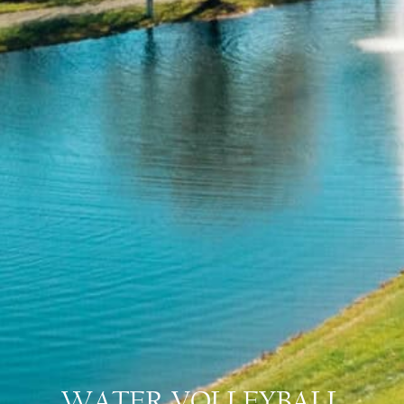
WATER VOLLEYBALL