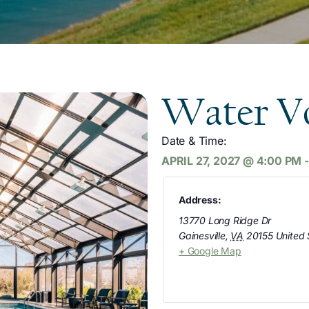
Water Vo
Date & Time:
APRIL 27, 2027
@
4:00 PM
Address:
13770 Long Ridge Dr
Gainesville
,
VA
20155
United 
+ Google Map