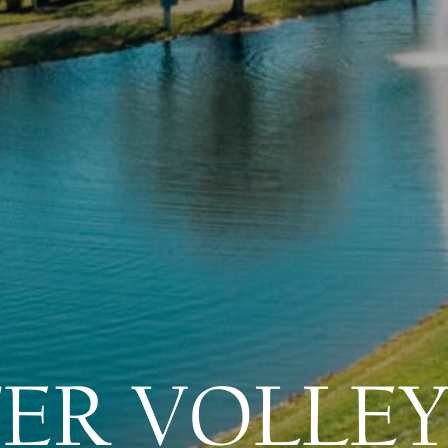
ER VOLLEY