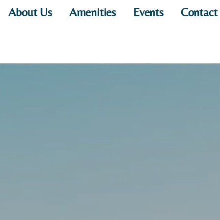
About Us
Amenities
Events
Contact