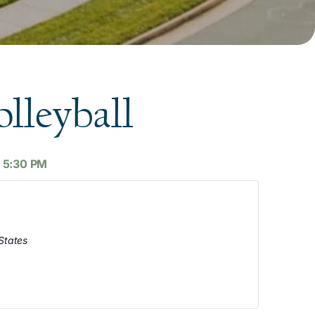
lleyball
-
5:30 PM
States