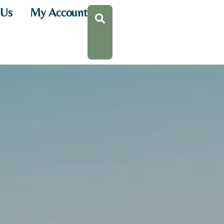
 Us
My Account