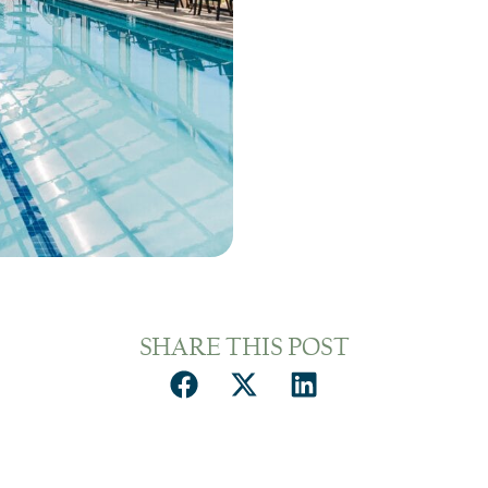
SHARE THIS POST