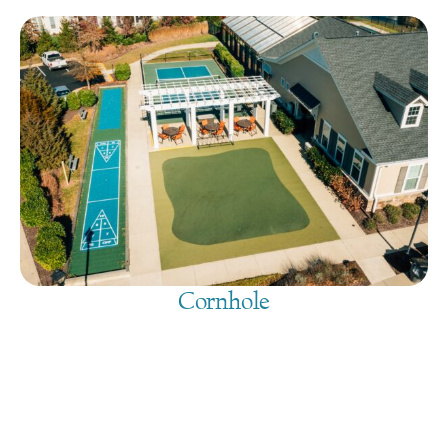
Cornhole
August 8, 2026
@
9:00 am
-
7:30 pm