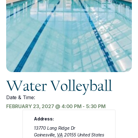
Water Volleyball
Date & Time:
FEBRUARY 23, 2027
@
4:00 PM
-
5:30 PM
Address:
13770 Long Ridge Dr
Gainesville
,
VA
20155
United States