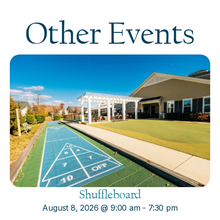
Other Events
Shuffleboard
August 8, 2026
@
9:00 am
-
7:30 pm