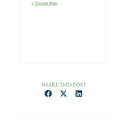
+ Google Map
SHARE THIS POST