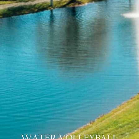
WATER VOLLEYBALL