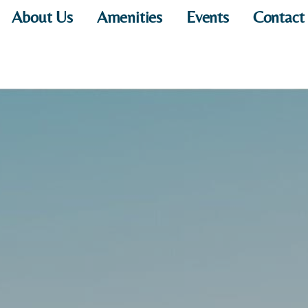
About Us
Amenities
Events
Contact