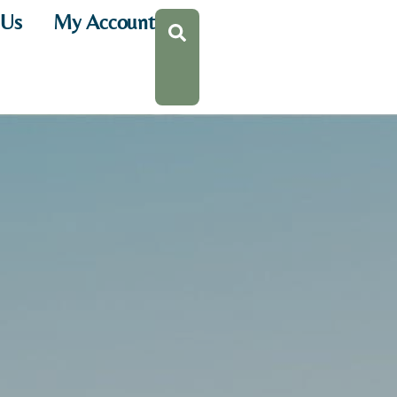
 Us
My Account