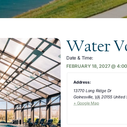
Water Vo
Date & Time:
FEBRUARY 18, 2027
@
4:0
Address:
13770 Long Ridge Dr
Gainesville
,
VA
20155
United 
+ Google Map