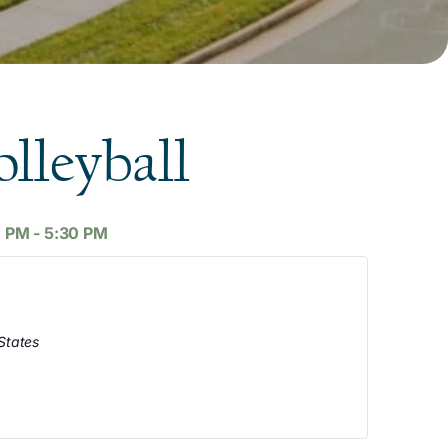
lleyball
0 PM
-
5:30 PM
States