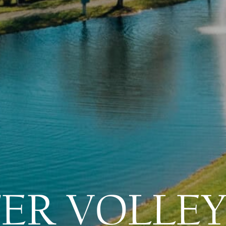
ER VOLLEY