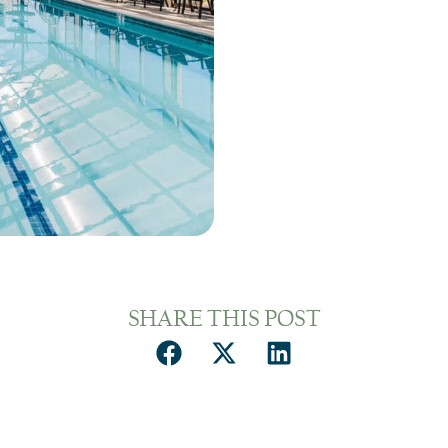
SHARE THIS POST