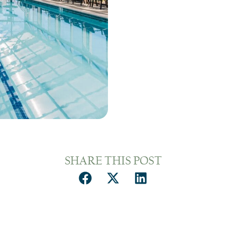
SHARE THIS POST