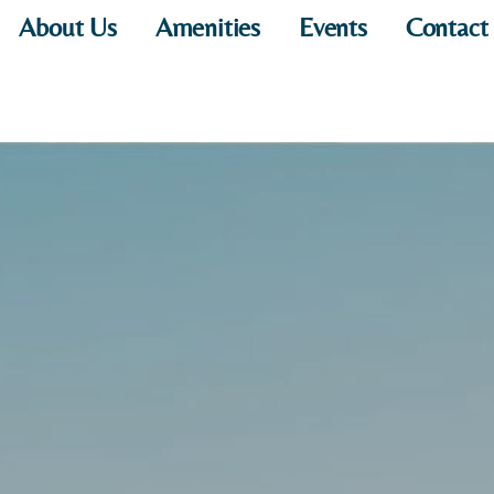
About Us
Amenities
Events
Contact