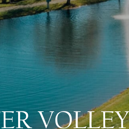
ER VOLLEY