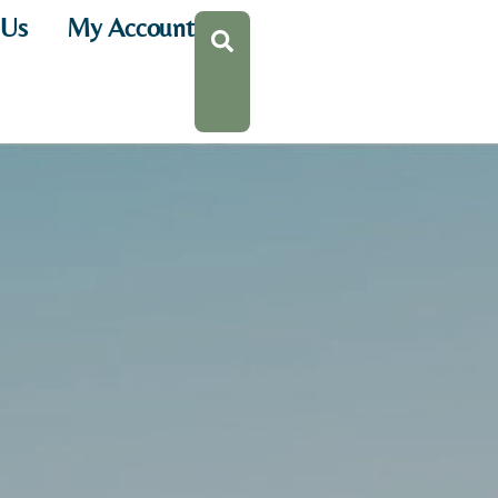
 Us
My Account