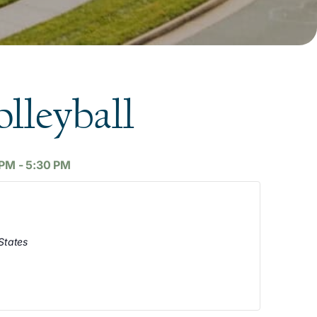
lleyball
 PM
-
5:30 PM
States