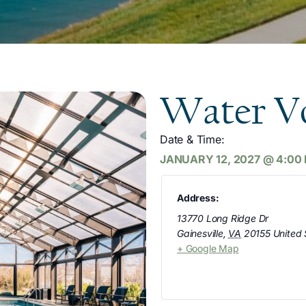
Water Vo
Date & Time:
JANUARY 12, 2027
@
4:00
Address:
13770 Long Ridge Dr
Gainesville
,
VA
20155
United 
+ Google Map