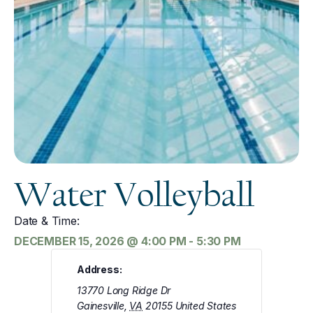
Water Volleyball
Date & Time:
DECEMBER 15, 2026
@
4:00 PM
-
5:30 PM
Address:
13770 Long Ridge Dr
Gainesville
,
VA
20155
United States