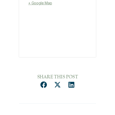
+ Google Map
SHARE THIS POST