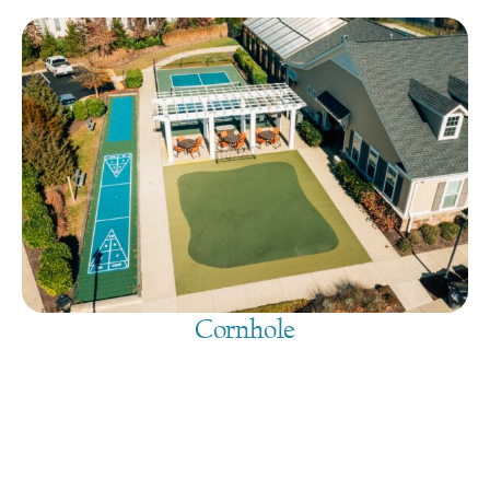
Cornhole
August 9, 2026
@
9:00 am
-
7:30 pm