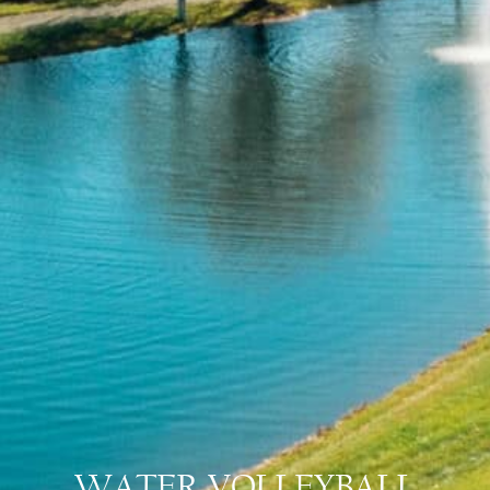
WATER VOLLEYBALL