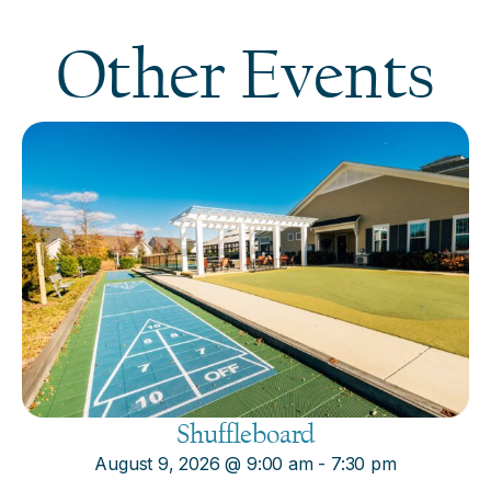
Other Events
Shuffleboard
August 9, 2026
@
9:00 am
-
7:30 pm