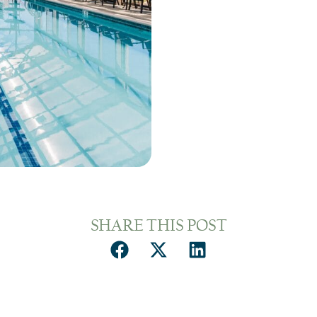
SHARE THIS POST