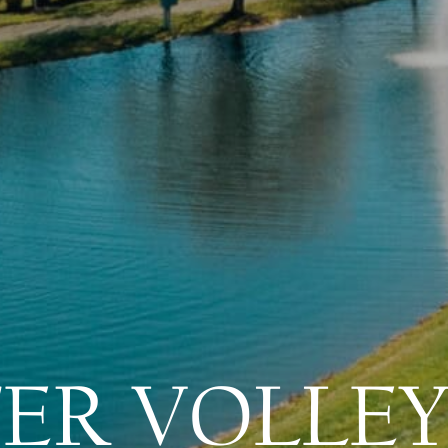
ER VOLLEY