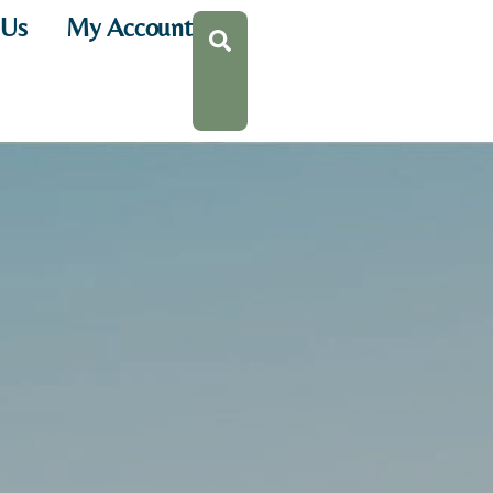
 Us
My Account