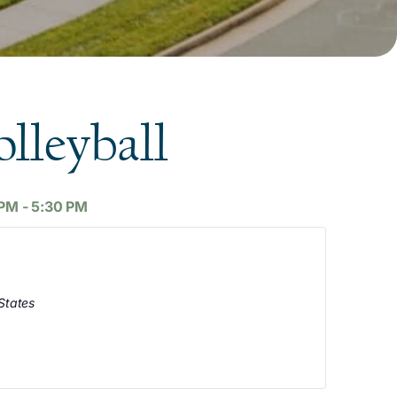
lleyball
 PM
-
5:30 PM
States