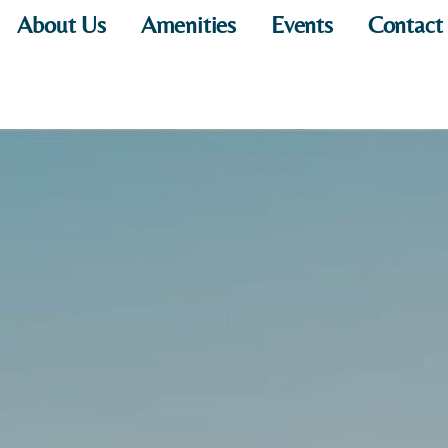
About Us
Amenities
Events
Contact