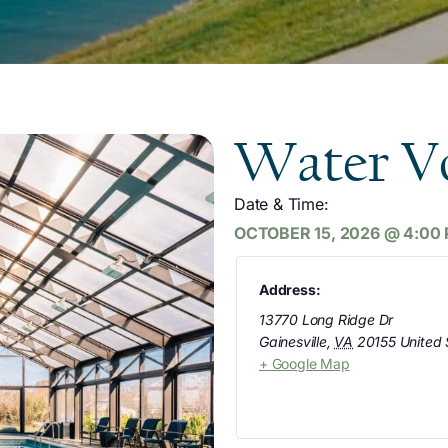
Water Vo
Date & Time:
OCTOBER 15, 2026
@
4:00
Address:
13770 Long Ridge Dr
Gainesville
,
VA
20155
United 
+ Google Map