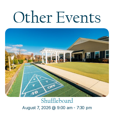
Other Events
Shuffleboard
August 7, 2026
@
9:00 am
-
7:30 pm