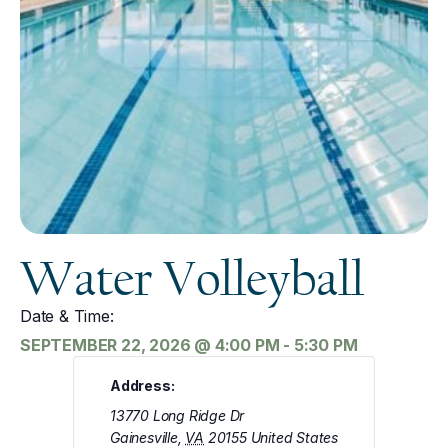
Water Volleyball
Date & Time:
SEPTEMBER 22, 2026
@
4:00 PM
-
5:30 PM
Address:
13770 Long Ridge Dr
Gainesville
,
VA
20155
United States