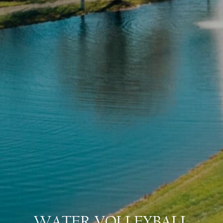
WATER VOLLEYBALL