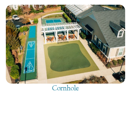
Cornhole
August 7, 2026
@
9:00 am
-
7:30 pm