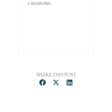
+ Google Map
SHARE THIS POST