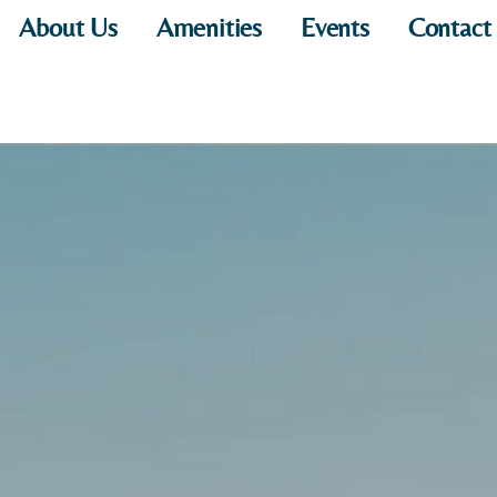
About Us
Amenities
Events
Contact