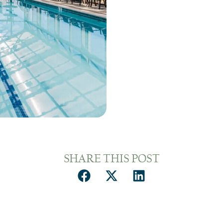
SHARE THIS POST