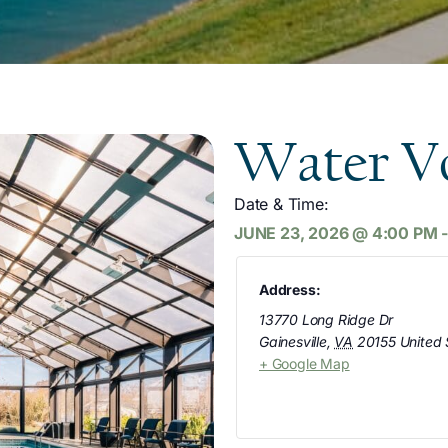
Water Vo
Date & Time:
JUNE 23, 2026
@
4:00 PM
Address:
13770 Long Ridge Dr
Gainesville
,
VA
20155
United 
+ Google Map