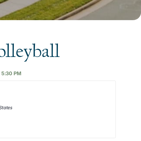
lleyball
-
5:30 PM
States