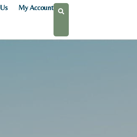
 Us
My Account