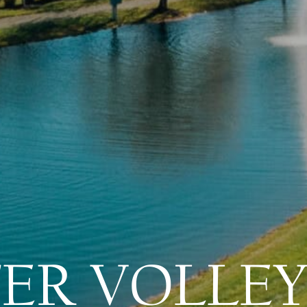
ER VOLLEY