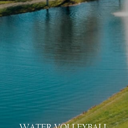
WATER VOLLEYBALL