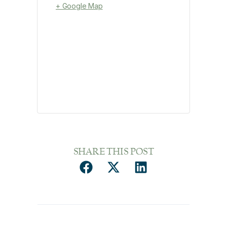
+ Google Map
SHARE THIS POST