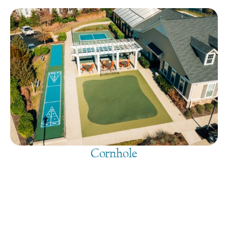
Cornhole
August 9, 2026
@
9:00 am
-
7:30 pm