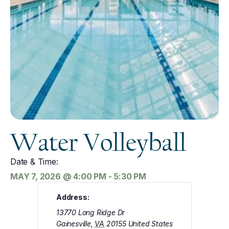
Water Volleyball
Date & Time:
MAY 7, 2026
@
4:00 PM
-
5:30 PM
Address:
13770 Long Ridge Dr
Gainesville
,
VA
20155
United States