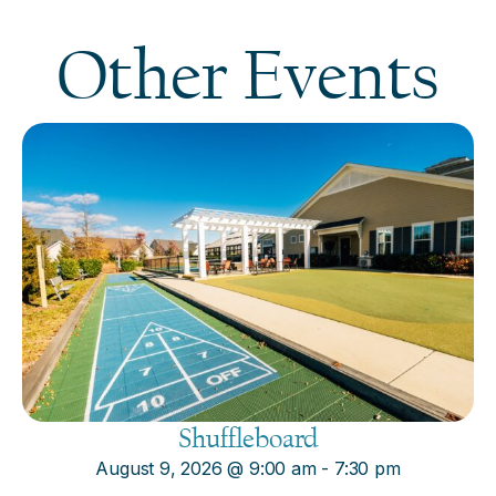
Other Events
Shuffleboard
August 9, 2026
@
9:00 am
-
7:30 pm