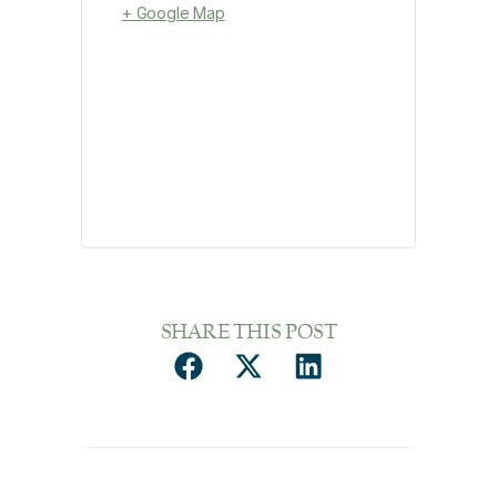
+ Google Map
SHARE THIS POST