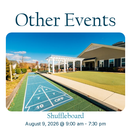
Other Events
Shuffleboard
August 9, 2026
@
9:00 am
-
7:30 pm