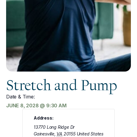
Stretch and Pump
Date & Time:
JUNE 8, 2028
@
9:30 AM
Address:
13770 Long Ridge Dr
Gainesville
,
VA
20155
United States