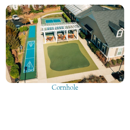
Cornhole
August 9, 2026
@
9:00 am
-
7:30 pm