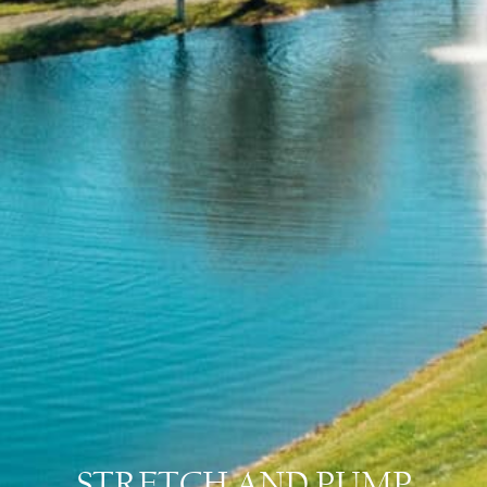
STRETCH AND PUMP